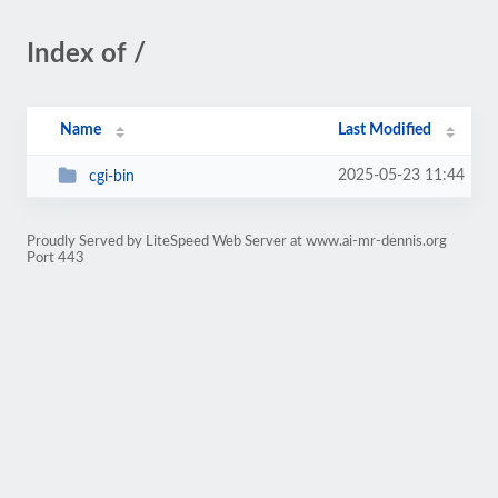
Index of /
Name
Last Modified
2025-05-23 11:44
cgi-bin
Proudly Served by LiteSpeed Web Server at www.ai-mr-dennis.org
Port 443